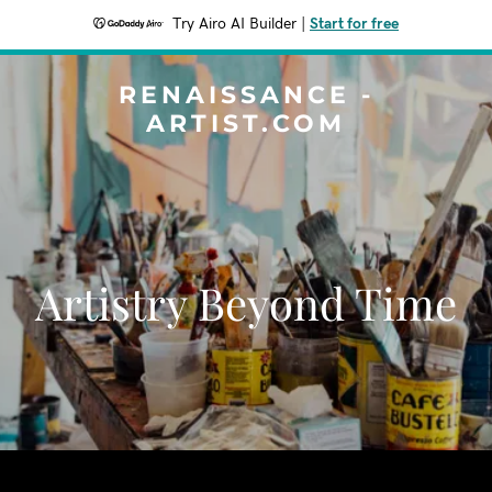
Try Airo AI Builder
|
Start for free
RENAISSANCE -
ARTIST.COM
Artistry Beyond Time