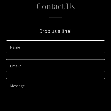
Contact Us
Drop us a line!
Name
Email*