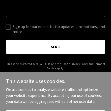
Sign up for our email list for updates, promotions, and
more.
SEND
This site is protected by reCAPTCHA and the Google
Privacy Policy
and
Terms of
Service
apply.
This website uses cookies.
We use cookies to analyze website traffic and optimize
your website experience. By accepting our use of cookies,
Copyright © 2025 Renaissance - artist.com - All Rights Reserved.
your data will be aggregated with all other user data.
Powered by